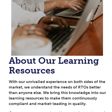
About Our Learning
Resources
With our unrivalled experience on both sides of the
market, we understand the needs of RTOs better
than anyone else. We bring this knowledge into our
learning resources to make them continuously
compliant and market-leading in quality.