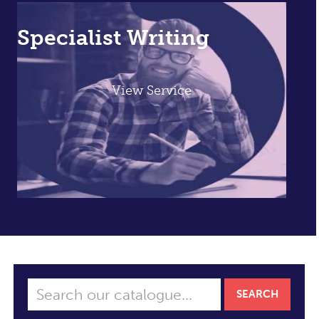
Specialist Writing
View Service
SEARCH