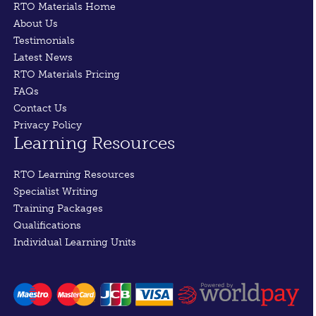
RTO Materials Home
About Us
Testimonials
Latest News
RTO Materials Pricing
FAQs
Contact Us
Privacy Policy
Learning Resources
RTO Learning Resources
Specialist Writing
Training Packages
Qualifications
Individual Learning Units