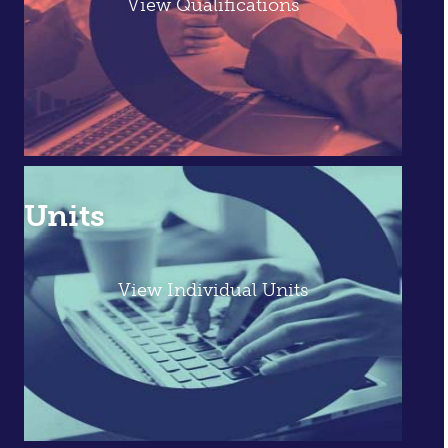
View Qualifications
Units
View Individual Units