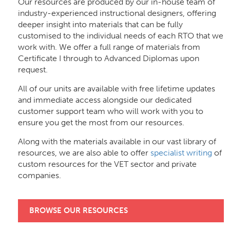
Our resources are produced by our in-house team of
industry-experienced instructional designers, offering
deeper insight into materials that can be fully
customised to the individual needs of each RTO that we
work with. We offer a full range of materials from
Certificate I through to Advanced Diplomas upon
request.
All of our units are available with free lifetime updates
and immediate access alongside our dedicated
customer support team who will work with you to
ensure you get the most from our resources.
Along with the materials available in our vast library of
resources, we are also able to offer
specialist writing
of
custom resources for the VET sector and private
companies.
BROWSE OUR RESOURCES