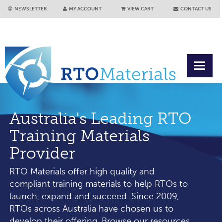
NEWSLETTER
MY ACCOUNT
VIEW CART
CONTACT US
Australia's Leading RTO
Training Materials
Provider
RTO Materials offer high quality and
compliant training materials to help RTOs to
launch, expand and succeed. Since 2009,
RTOs across Australia have chosen us to
develop their offering. Browse our resources