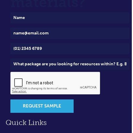
materials?
REQUEST SAMPLE
Quick Links