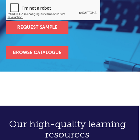
REQUEST SAMPLE
BROWSE CATALOGUE
Our high-quality learning
resources