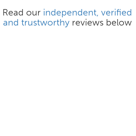
Read our
independent, verified
and trustworthy
reviews below