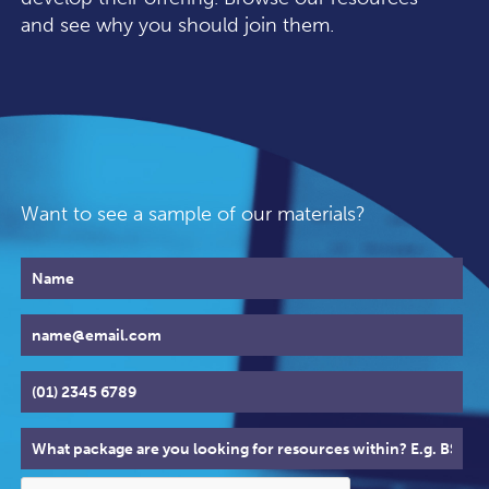
and see why you should join them.
Want to see a sample of our materials?