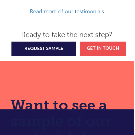
Read more of our testimonials
Ready to take the next step?
GET IN TOUCH
REQUEST SAMPLE
Want to see a
sample of our