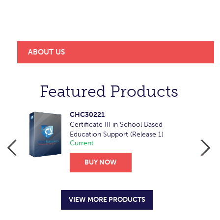
a trusted, reliable and market-leader provider of
learning resources for RTOs across Australia and
overseas.
ABOUT US
Featured Products
CHC30221
Certificate III in School Based
Education Support (Release 1)
Current
BUY NOW
VIEW MORE PRODUCTS