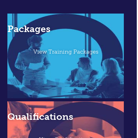
Packages
View Training Packages
Qualifications