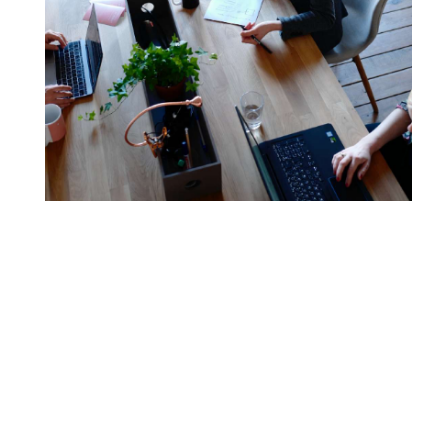
Our story
RTO Materials was born from within an RTO, giving us a
unique perspective on the market. In 2009, owners
Sarah and David set up RTO Materials after struggling to
find high quality and reliable resources for their own
RTO business. Today, we are Australia’s longest-serving
provider with over 20 years of industry experience.
With this invaluable experience providing the
foundations of the business, we have grown to become